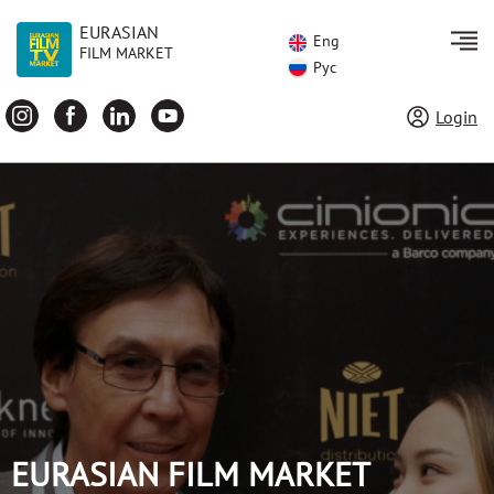
EURASIAN
Eng
FILM MARKET
Рус
Login
EURASIAN FILM MARKET