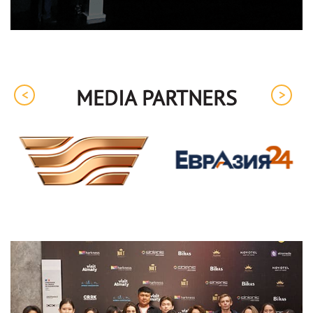
MEDIA PARTNERS
<
>