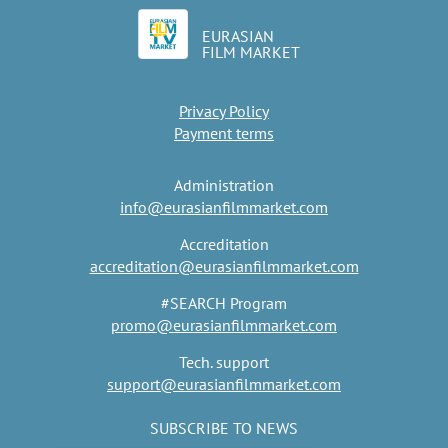
EURASIAN
FILM MARKET
Privacy Policy
Payment terms
Administration
info@eurasianfilmmarket.com
Accreditation
accreditation@eurasianfilmmarket.com
#SEARCH Program
promo@eurasianfilmmarket.com
Tech. support
support@eurasianfilmmarket.com
SUBSCRIBE TO NEWS