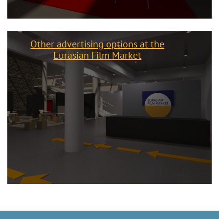
Other advertising options at the
Eurasian Film Market