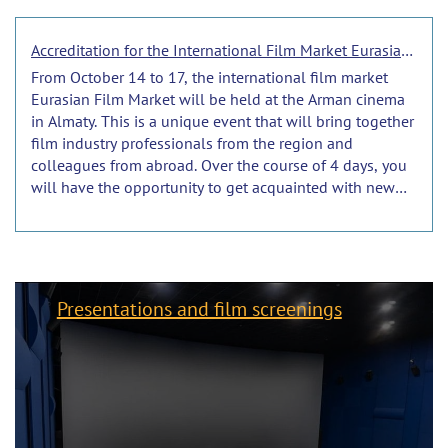
Accreditation for the International Film Market Eurasian Film Market 2024 is ongoing.
From October 14 to 17, the international film market
Eurasian Film Market will be held at the Arman cinema
in Almaty. This is a unique event that will bring together
film industry professionals from the region and
colleagues from abroad. Over the course of 4 days, you
will have the opportunity to get acquainted with new
products and trends in the film industry, communicate
with colleagues and find new partners.
Presentations and film screenings