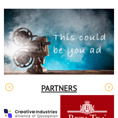
PARTNERS
<
>