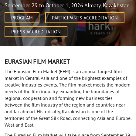
September 29 to October 1, 2026 Almaty, Kazakhstan
PROGRAM
PARTICIPANTS ACCREDITATION
PRESS ACCREDITATION
EURASIAN FILM MARKET
The Eurasian Film Market (EFM) is an annual largest film
market in Central Asia and one of the brightest examples of
creative industries events. The film market meets the modern
needs of the film industry, expanding the boundaries of
regional cooperation and forming new business ties
between the film industry of the region and countries near
and far abroad. Historically, Kazakhstan is one of the
territories of the Great Silk Road, connecting Asia and Europe,
West and East.
The Eurasian Film Market will take place from September 29