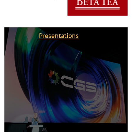
Presentations