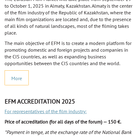
to October 1, 2025 in Almaty, Kazakhstan. Almaty is the center
of the film industry of the Republic of Kazakhstan, where the
main film organizations are located and, due to the presence
of all kinds of natural landscapes, most of the filming takes
place.
The main objective of EFM is to create a modern platform for
promoting domestic and foreign projects and companies in
the CIS countries, as well as expanding business
opportunities between the CIS countries and the world.
More
EFM ACCREDITATION 2025
For representatives of the film industry:
Price of accreditation (for all days of the forum) — 150 €.
*Payment in tenge, at the exchange rate of the National Bank