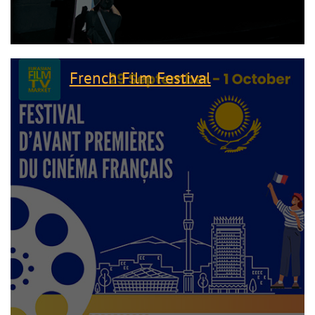
French Film Festival