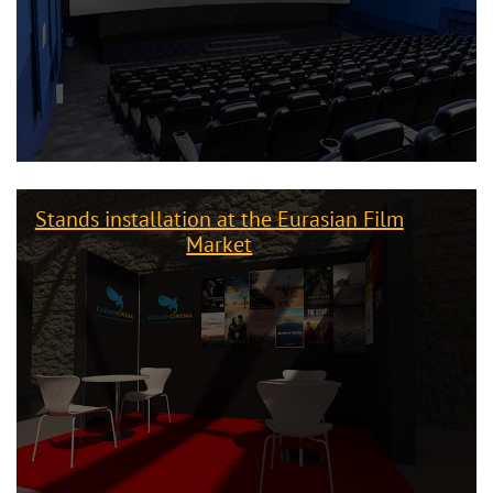
Stands installation at the Eurasian Film
Market