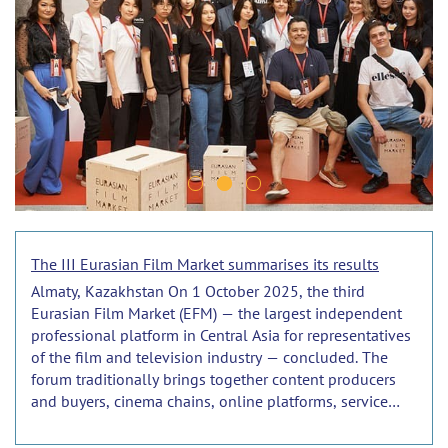
The III Eurasian Film Market summarises its results
Almaty, Kazakhstan On 1 October 2025, the third
Eurasian Film Market (EFM) — the largest independent
professional platform in Central Asia for representatives
of the film and television industry — concluded. The
forum traditionally brings together content producers
and buyers, cinema chains, online platforms, service
companies and institutions from the CIS countries, as
well as from near and far abroad.