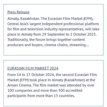
Press Release
Almaty, Kazakhstan. The Eurasian Film Market (EFM),
Central Asia’s largest independent professional platform
for film and television industry representatives, will take
place in Almaty from 29 September to 1 October 2025.
Traditionally, the forum brings together content
producers and buyers, cinema chains, streaming
platforms, service companies, and institutions from
across the CIS, as well as from neighbouring regions
and further afield.
EURASIAN FILM MARKET 2024
From 14 to 17 October 2024, the second Eurasian Film
Market (EFM) took place in Almaty (Kazakhstan) at the
Arman Cinema. The film market was attended by over
100 companies and more than 300 accredited
participants from more than 15 countries.