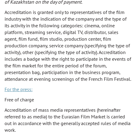
of Kazakhstan on the day of payment.
Accreditation is granted only to representatives of the film
industry with the indication of the company and the type of
its activity in the following categories: cinema, online
platform, streaming service, digital TV, distributor, sales
agent, film fund, film studio, production center, film
production company, service company (specifying the type of
activity), other (specifying the type of activity). Accreditation
includes a badge with the right to participate in the events of
the film market for the entire period of the forum,
presentation bag, participation in the business program,
attendance at evening screenings of the French Film Festival.
For the press:
Free of charge
Accreditation of mass media representatives (hereinafter
referred to as media) to the Eurasian Film Market is carried
out in accordance with the generally accepted rules of media
work.