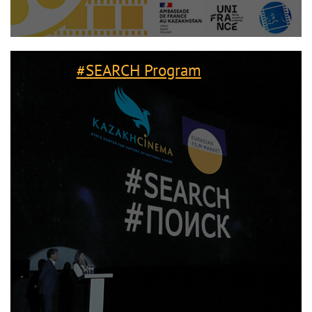
#SEARCH Program