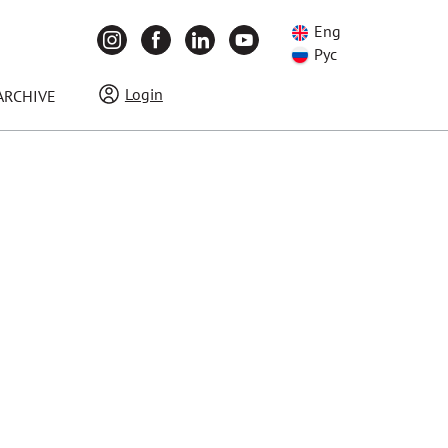
Eng
Рус
Login
ARCHIVE