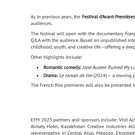
As in previous years, the
Festival d’Avant-Première
audiences.
The festival will open with the documentary
Franç
Q&A with the audience. Based on unpublished interv
childhood, youth, and creative life—offering a dee
Other highlights include:
Romantic comedy:
Jane Austen Ruined My Li
Drama:
Le roman de Jim
(2024) — a moving po
The French film premieres will also be presented in
EFM 2025 partners and sponsors include: Visit Al
Almaty Hotel, Kazakhstan Creative Industries All
representative in Central Asia), Megogo, Etnomed