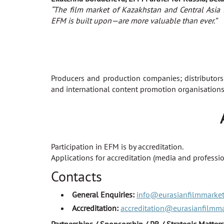
“The film market of Kazakhstan and Central Asia 
EFM is built upon—are more valuable than ever.”
Producers and production companies; distributors
and international content promotion organisations;
Participation in EFM is by accreditation.
Applications for accreditation (media and professio
Contacts
General Enquiries:
info@eurasianfilmmarke
Accreditation:
accreditation@eurasianfilmm