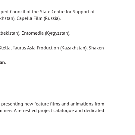
ert Council of the State Centre for Support of
stan), Capella Film (Russia).
zbekistan), Entomedia (Kyrgyzstan).
tella, Taurus Asia Production (Kazakhstan), Shaken
an.
at presenting new feature films and animations from
rammers. A refreshed project catalogue and dedicated