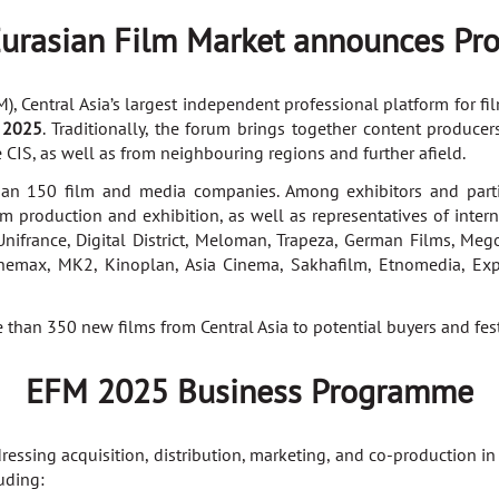
 Eurasian Film Market announces Pr
 Central Asia’s largest independent professional platform for film
 2025
. Traditionally, the forum brings together content produce
 CIS, as well as from neighbouring regions and further afield.
n 150 film and media companies. Among exhibitors and partici
lm production and exhibition, as well as representatives of intern
nifrance, Digital District, Meloman, Trapeza, German Films, Mego
inemax, MK2, Kinoplan, Asia Cinema, Sakhafilm, Etnomedia, Exp
han 350 new films from Central Asia to potential buyers and fes
EFM 2025 Business Programme
ssing acquisition, distribution, marketing, and co-production in
uding: