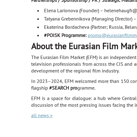
Partnerships / Sponsorship / PR / Strategic Matters
Elena Larionova (Founder) – helenehaugfr
Tatyana Grebennikova (Managing Director) 
Ekaterina Bordacheva (Partner; Russia, Bela
#POISK Programme:
promo@eurasianfilmm
About the Eurasian Film Mar
The Eurasian Film Market (EFM) is an independent i
television professionals from across the CIS and a
development of the regional film industry.
In 2023–2024, EFM welcomed more than 150 compani
flagship
#SEARCH pro
gramme.
EFM is a space for dialogue: a hub where Central
discussion of the most pressing issues facing the i
all news »