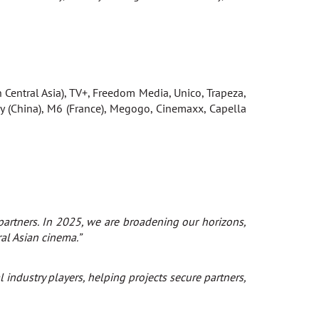
n Central Asia), TV+, Freedom Media, Unico, Trapeza,
 (China), M6 (France), Megogo, Cinemaxx, Capella
 partners. In 2025, we are broadening our horizons,
ral Asian cinema.”
industry players, helping projects secure partners,