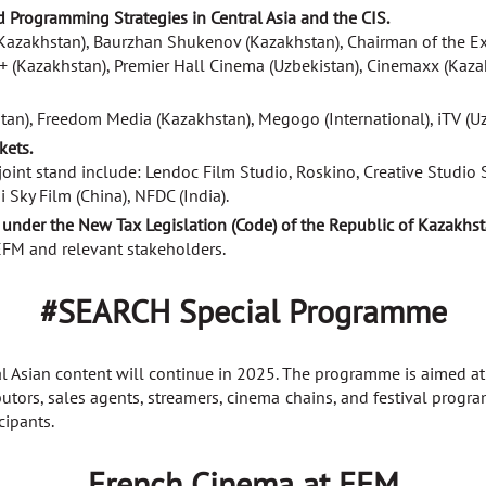
d Programming Strategies in Central Asia and the CIS.
Kazakhstan), Baurzhan Shukenov (Kazakhstan), Chairman of the Exp
 (Kazakhstan), Premier Hall Cinema (Uzbekistan), Cinemaxx (Kazakh
stan), Freedom Media (Kazakhstan), Megogo (International), iTV (U
kets.
int stand include: Lendoc Film Studio, Roskino, Creative Studio S
Sky Film (China), NFDC (India).
under the New Tax Legislation (Code) of the Republic of Kazakhst
 EFM and relevant stakeholders.
#SEARCH Special Programme
ral Asian content will continue in 2025. The programme is aimed 
ibutors, sales agents, streamers, cinema chains, and festival prog
cipants.
French Cinema at EFM