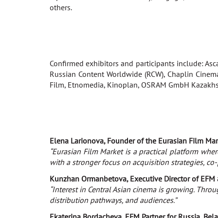
others.
Confirmed exhibitors and participants include: Asca
Russian Content Worldwide (RCW), Chaplin Cinema
Film, Etnomedia, Kinoplan, OSRAM GmbH Kazakhsta
Elena Larionova, Founder of the Eurasian Film Mar
“Eurasian Film Market is a practical platform wher
with a stronger focus on acquisition strategies, co
Kunzhan Ormanbetova, Executive Director of EFM 
“Interest in Central Asian cinema is growing. Thro
distribution pathways, and audiences.”
Ekaterina Bordacheva, EFM Partner for Russia, Bela