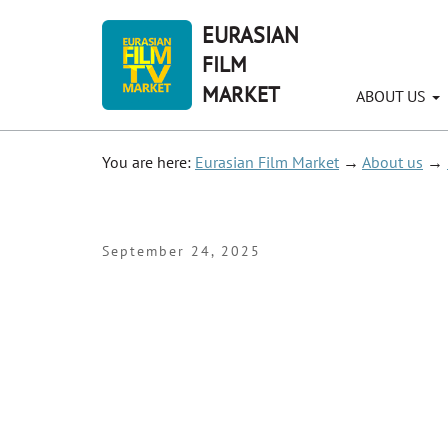
EURASIAN
FILM
MARKET
ABOUT US
You are here:
Eurasian Film Market
→
About us
→
September 24, 2025