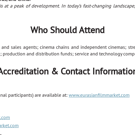
is at a peak of development. In today’s fast-changing landscape,
Who Should Attend
 and sales agents; cinema chains and independent cinemas; stre
 production and distribution funds; service and technology compa
Accreditation & Contact Informatio
nal participants) are available at:
www.eurasianfilmmarket.com
t.com
arket.com