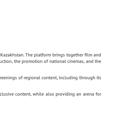
, Kazakhstan. The platform brings together film and
duction, the promotion of national cinemas, and the
enings of regional content, including through its
lusive content, while also providing an arena for