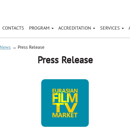
CONTACTS
PROGRAM
ACCREDITATION
SERVICES
News
→
Press Release
Press Release