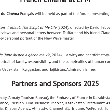
s du Cinéma Français
will be held as part of the forum, presentin
ois Truffaut: The Script of My Life
(2024), directed by David Tebou
iews and personal letters between Truffaut and his friend Claude 
ply personal portrait of the New Wave master.
fe
(
Jane Austen a gâché ma vie
, 2024) — a witty and heartfelt story
rtrait of family, responsibility, and the complexities of human co
 Uzbekistan, Kyrgyzstan, and Tajikistan. Admission is free.
Partners and Sponsors 2025
maty (Almaty Tourism Bureau), the Embassy of France in Kazakhsta
iance, Russian Film Business Market, Kazakhstan Restaurant Ass
ia, Khabar Agency, Almaty.tv, Channel 31, Tribune, WeProject, Tu