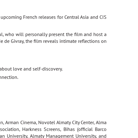
g upcoming French releases for Central Asia and CIS
l, who will personally present the film and host a
de Givray, the film reveals intimate reflections on
 about love and self-discovery.
nnection.
n, Arman Cinema, Novotel Almaty City Center, Alma
ociation, Harkness Screens, Bihas (official Barco
ran University, Almaty Management University, and