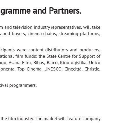
ogramme and Partners.
 and television industry representatives, will take
rs and buyers, cinema chains, streaming platforms,
pants were content distributors and producers,
ational film funds: the State Centre for Support of
go, Asana Film, Bihas, Barco, Kinologistika, Unico
onenta, Top Cinema, UNESCO, Cinecittà, Christie,
tival programmers.
 the film industry. The market will feature company