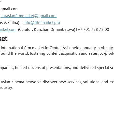
:
@gmail.com
–
eurasianfilmmarket@gmail.com
rus & China) –
info@filmmarket.pro
arket.com
. (Curator: Kunzhan Ormanbetova) | +7 701 728 72 00
ket
nternational film market in Central Asia, held annually in Almaty
round the world, fostering content acquisition and sales, co-pro
es, hosted dozens of presentations, and delivered special scre
 Asian cinema networks discover new services, solutions, and exc
ndustry.