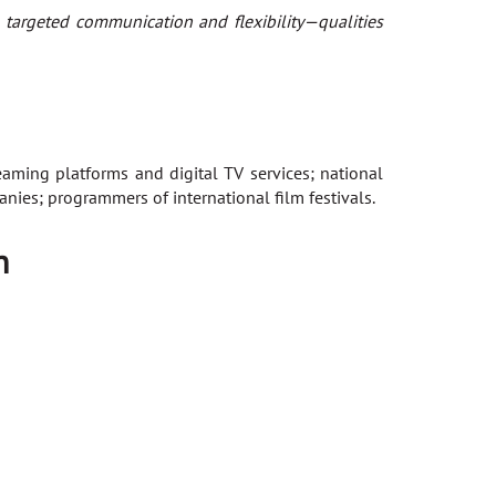
 targeted communication and flexibility—qualities
aming platforms and digital TV services; national
nies; programmers of international film festivals.
n