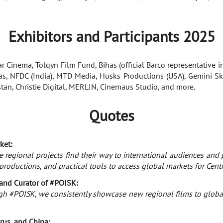
Exhibitors and Participants 2025
r Cinema, Tolqyn Film Fund, Bihas (official Barco representative i
s, NFDC (India), MTD Media, Husks Productions (USA), Gemini Sky
n, Christie Digital, MERLIN, Cinemaus Studio, and more.
Quotes
ket:
e regional projects find their way to international audiences and
-productions, and practical tools to access global markets for Cent
and Curator of #POISK:
ugh #POISK, we consistently showcase new regional films to global 
rus, and China: