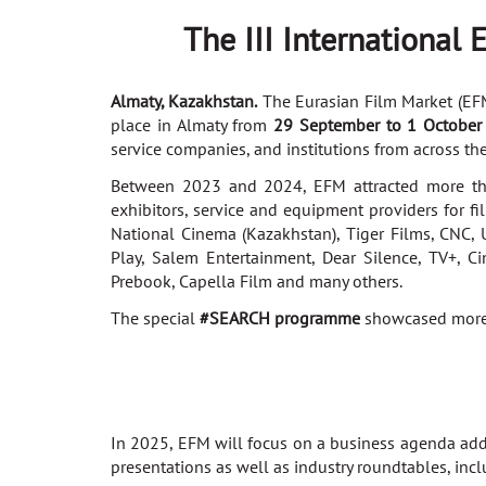
The
III
International
Almaty, Kazakhstan.
The Eurasian Film Market (EFM),
place in Almaty from
29 September to 1 October
service companies, and institutions from across the
Between 2023 and 2024, EFM attracted more tha
exhibitors, service and equipment providers for fi
National Cinema (Kazakhstan), Tiger Films, CNC, U
Play, Salem Entertainment, Dear Silence, TV+, C
Prebook, Capella Film and many others.
The special
#SEARCH programme
showcased more t
In 2025, EFM will focus on a business agenda addre
presentations as well as industry roundtables, incl