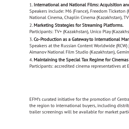
International and National Films: Acquisition an
Speakers include: M6 (France), Freedom Ticketon (
National Cinema, Chaplin Cinema (Kazakhstan), TV+
Marketing Strategies for Streaming Platforms.
Participants: TV+ (Kazakhstan), Unico Play (Kazakh
Co-Production as a Gateway to International Mar
Speakers at the Russian Content Worldwide (RCW) jo
Aimanov National Film Studio (Kazakhstan), Gemini 
Maintaining the Special Tax Regime for Cinemas 
Participants: accredited cinema representatives at
EFM’s curated initiative for the promotion of Cent
the region to international buyers, including distr
trailer screenings will be available for market parti